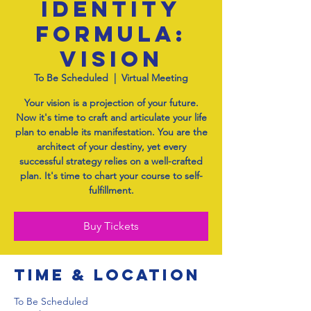
Identity
Formula:
Vision
To Be Scheduled
  |  
Virtual Meeting
Your vision is a projection of your future.
Now it's time to craft and articulate your life
plan to enable its manifestation. You are the
architect of your destiny, yet every
successful strategy relies on a well-crafted
plan. It's time to chart your course to self-
fulfillment.
Buy Tickets
Time & Location
To Be Scheduled