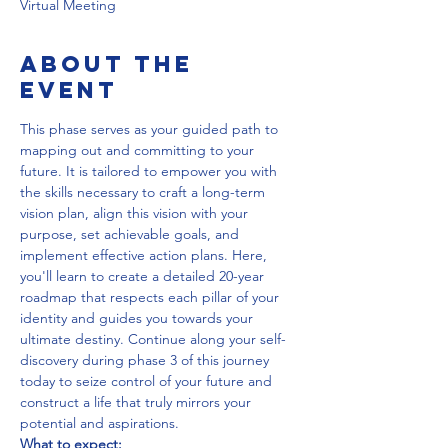
Virtual Meeting
About the
event
This phase serves as your guided path to 
mapping out and committing to your 
future. It is tailored to empower you with 
the skills necessary to craft a long-term 
vision plan, align this vision with your 
purpose, set achievable goals, and 
implement effective action plans. Here, 
you'll learn to create a detailed 20-year 
roadmap that respects each pillar of your 
identity and guides you towards your 
ultimate destiny. Continue along your self-
discovery during phase 3 of this journey 
today to seize control of your future and 
construct a life that truly mirrors your 
potential and aspirations.
What to expect: