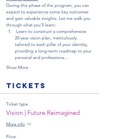
During this phase of the program, you can 
expect to experience some key outcomes 
and gain valuable insights. Let me walk you 
through what you'll learn:
 Learn to construct a comprehensive 
20-year vision plan, meticulously 
tailored to each pillar of your identity, 
providing a long-term roadmap to your 
personal and professiona…
Show More
Tickets
Ticket type
Vision | Future Reimagined
More info
Price