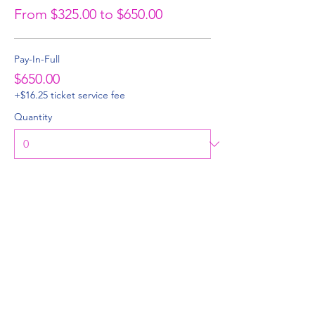
From $325.00 to $650.00
Pay-In-Full
$650.00
+$16.25 ticket service fee
Quantity
50% Deposit
$325.00
+$8.13 ticket service fee
Quantity