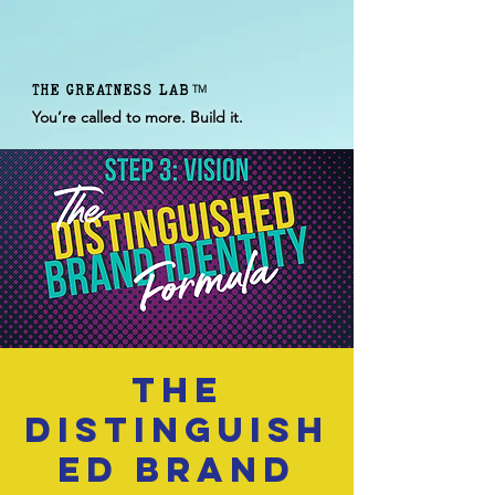
THE GREATNESS LAB
TM
You’re called to more. Build it.
The
Distinguish
ed Brand