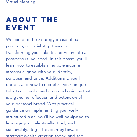
Virtual Meeting
About the
event
Welcome to the Strategy phase of our 
program, a crucial step towards 
transforming your talents and vision into a 
prosperous livelihood. In this phase, you'll 
learn how to establish multiple income 
streams aligned with your identity, 
purpose, and value. Additionally, you'll 
understand how to monetize your unique 
talents and skills, and create a business that 
is a genuine reflection and extension of 
your personal brand. With practical 
guidance on implementing your well-
structured plan, you'll be well-equipped to 
leverage your talents effectively and 
sustainably. Begin this journey towards 
strategic wealth creation today, and see 