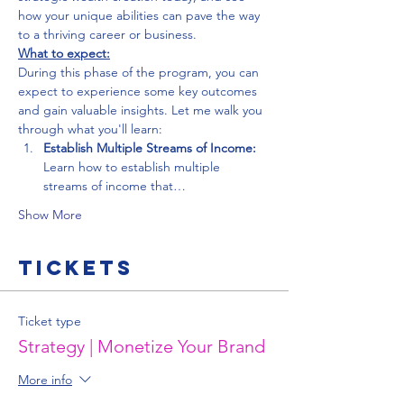
how your unique abilities can pave the way 
to a thriving career or business.
What to expect:
During this phase of the program, you can 
expect to experience some key outcomes 
and gain valuable insights. Let me walk you 
through what you'll learn:
Establish Multiple Streams of Income:
Learn how to establish multiple 
streams of income that…
Show More
Tickets
Ticket type
Strategy | Monetize Your Brand
More info