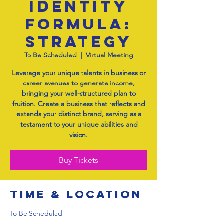
Identity
Formula:
Strategy
To Be Scheduled
  |  
Virtual Meeting
Leverage your unique talents in business or
career avenues to generate income,
bringing your well-structured plan to
fruition. Create a business that reflects and
extends your distinct brand, serving as a
testament to your unique abilities and
vision.
Buy Tickets
Time & Location
To Be Scheduled