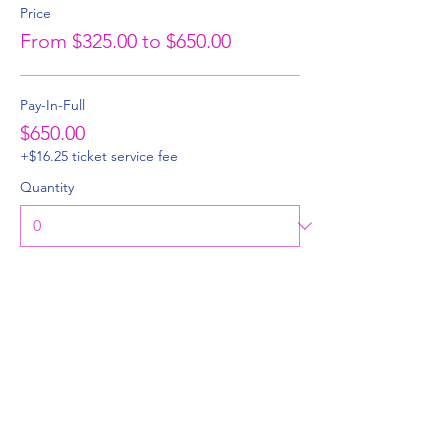
Price
From $325.00 to $650.00
Pay-In-Full
$650.00
+$16.25 ticket service fee
Quantity
50% Deposit
$325.00
+$8.13 ticket service fee
Quantity