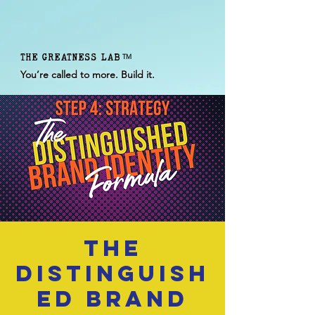
THE GREATNESS LAB
TM
You’re called to more. Build it.
The
Distinguish
ed Brand